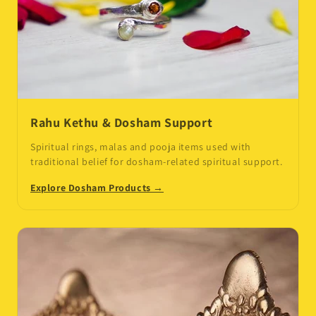
Rahu Kethu & Dosham Support
Spiritual rings, malas and pooja items used with
traditional belief for dosham-related spiritual support.
Explore Dosham Products →