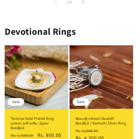
of
1
/
3
Devotional Rings
Sale
Sale
Tortoise Gold Plated Ring
கோமதி சக்கரம் வெள்ளி
மகாலட்சுமி வசிய ஆமை
மோதிரம் / Gomathi Silver Ring
மோதிரம்
Regular
Sale
Rs. 5,500.00
Regular
Sale
Rs. 800.00
Rs. 1,500.00
price
Rs. 4,300.00
price