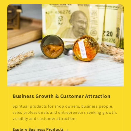
Business Growth & Customer Attraction
Spiritual products for shop owners, business people,
sales professionals and entrepreneurs seeking growth,
visibility and customer attraction.
Explore Business Products →