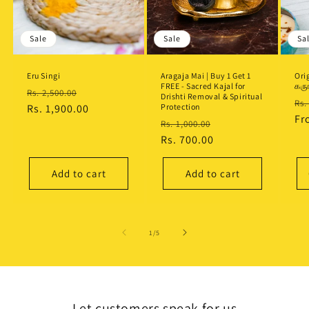
Sale
Sale
Sa
Eru Singi
Aragaja Mai | Buy 1 Get 1
Ori
FREE - Sacred Kajal for
கரு
Regular
Sale
Rs. 2,500.00
Drishti Removal & Spiritual
Re
Rs.
price
Rs. 1,900.00
price
Protection
pr
F
Regular
Sale
Rs. 1,000.00
price
Rs. 700.00
price
Add to cart
Add to cart
of
1
/
5
Let customers speak for us