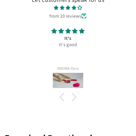
from 20 reviews
It's
It's good
INDIRA Devi