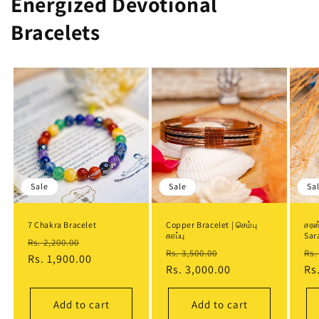
Energized Devotional
Bracelets
Sale
Sale
Sa
7 Chakra Bracelet
Copper Bracelet | செம்பு
சரஸ
காப்பு
Sar
Regular
Sale
Rs. 2,200.00
Regular
Sale
Re
Rs. 3,500.00
Rs.
price
Rs. 1,900.00
price
price
Rs. 3,000.00
price
pr
Rs
Add to cart
Add to cart