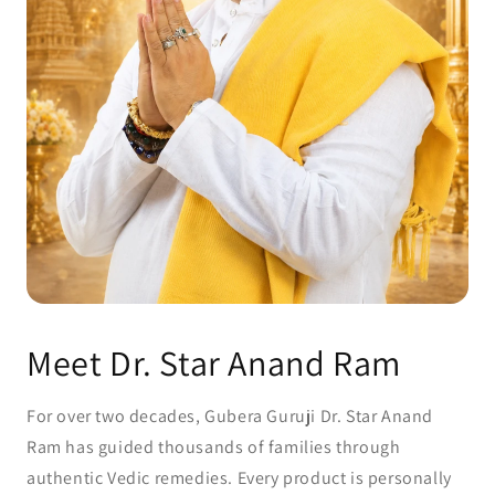
Meet Dr. Star Anand Ram
For over two decades, Gubera Guruji Dr. Star Anand
Ram has guided thousands of families through
authentic Vedic remedies. Every product is personally