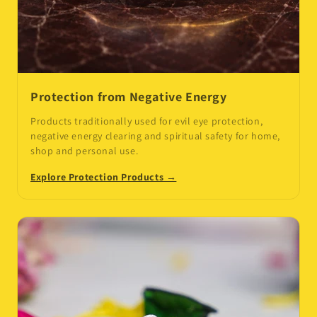
Protection from Negative Energy
Products traditionally used for evil eye protection,
negative energy clearing and spiritual safety for home,
shop and personal use.
Explore Protection Products →