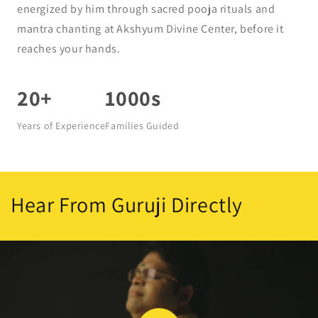
energized by him through sacred pooja rituals and
mantra chanting at Akshyum Divine Center, before it
reaches your hands.
20+
1000s
Years of Experience
Families Guided
Hear From Guruji Directly