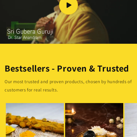
Bestsellers - Proven & Trusted
Our most trusted and proven products, chosen by hundreds of
customers for real results.