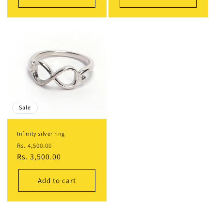
Sale
Infinity silver ring
Regular
Sale
Rs. 4,500.00
price
Rs. 3,500.00
price
Add to cart