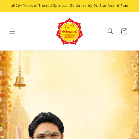
Skip to
🕉️ 20+ Years of Trusted Spiritual Guidance by Dr. Star Anand Ram
content
Cart