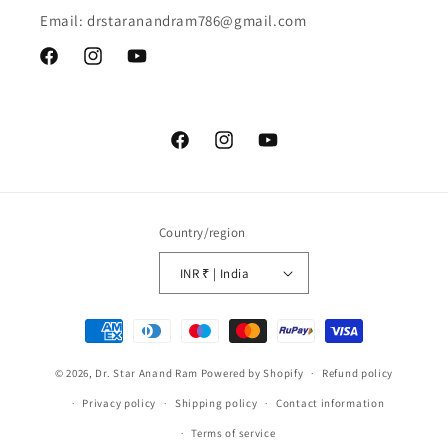
Email: drstaranandram786@gmail.com
Facebook
Instagram
YouTube
Facebook
Instagram
YouTube
Country/region
INR ₹ | India
Payment
methods
© 2026,
Dr. Star Anand Ram
Powered by Shopify
Refund policy
Privacy policy
Shipping policy
Contact information
Terms of service