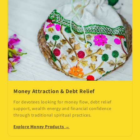
Money Attraction & Debt Relief
For devotees looking for money flow, debt relief
support, wealth energy and financial confidence
through traditional spiritual practices.
Explore Money Products →