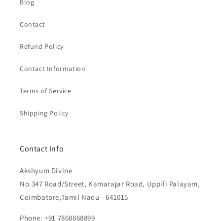
Blog
Contact
Refund Policy
Contact Information
Terms of Service
Shipping Policy
Contact Info
Akshyum Divine
No.347 Road/Street, Kamarajar Road, Uppili Palayam,
Coimbatore,Tamil Nadu - 641015
Phone: +91 7868868899