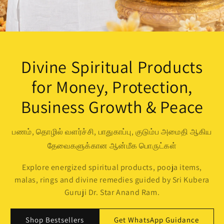
Divine Spiritual Products
for Money, Protection,
Business Growth & Peace
பணம், தொழில் வளர்ச்சி, பாதுகாப்பு, குடும்ப அமைதி ஆகிய
தேவைகளுக்கான ஆன்மீக பொருட்கள்
Explore energized spiritual products, pooja items,
malas, rings and divine remedies guided by Sri Kubera
Guruji Dr. Star Anand Ram.
Shop Bestsellers
Get WhatsApp Guidance