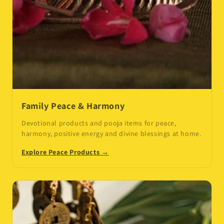
Family Peace & Harmony
Devotional products and pooja items for peace,
harmony, positive energy and divine blessings at home.
Explore Peace Products →