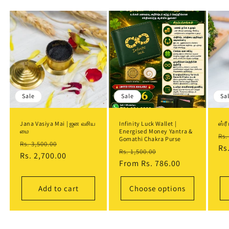
Sale
Sale
Sa
Jana Vasiya Mai | ஜன வசிய
Infinity Luck Wallet |
ஸ்ர
மை
Energised Money Yantra &
Re
Rs.
Gomathi Chakra Purse
Regular
Sale
Rs. 3,500.00
pr
Rs
Regular
Sale
Rs. 1,500.00
price
Rs. 2,700.00
price
price
From
Rs. 786.00
price
Add to cart
Choose options