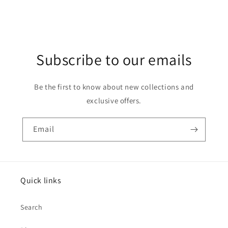
Subscribe to our emails
Be the first to know about new collections and
exclusive offers.
Email
Quick links
Search