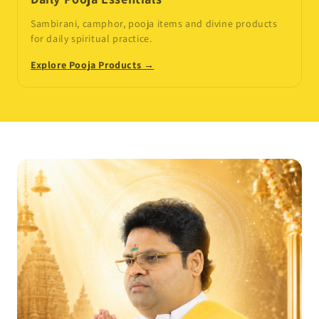
Sambirani, camphor, pooja items and divine products
for daily spiritual practice.
Explore Pooja Products →