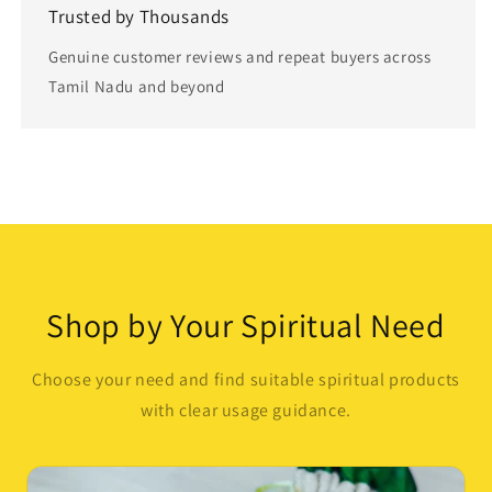
Trusted by Thousands
Genuine customer reviews and repeat buyers across
Tamil Nadu and beyond
Button label
Shop by Your Spiritual Need
Choose your need and find suitable spiritual products
with clear usage guidance.