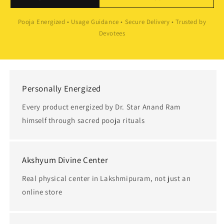
Pooja Energized • Usage Guidance • Secure Delivery • Trusted by
Devotees
Personally Energized
Every product energized by Dr. Star Anand Ram
himself through sacred pooja rituals
Akshyum Divine Center
Real physical center in Lakshmipuram, not just an
online store