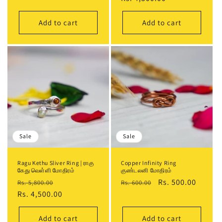
price
price
Add to cart
Add to cart
Sale
Sale
Ragu Kethu Sliver Ring | ராகு
Copper Infinity Ring
கேது வெள்ளி மோதிரம்
குண்டலனி மோதிரம்
Regular
Sale
Regular
Sale
Rs. 500.00
Rs. 5,800.00
Rs. 600.00
price
Rs. 4,500.00
price
price
price
Add to cart
Add to cart