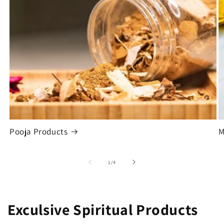
Pooja Products
M
of
1
/
4
Exculsive Spiritual Products