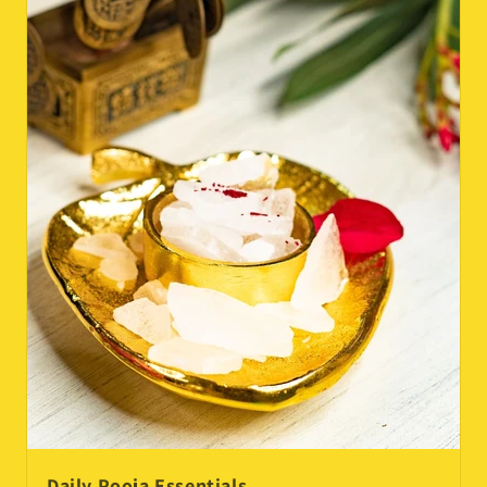
Daily Pooja Essentials