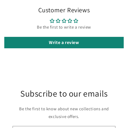
Customer Reviews
Be the first to write a review
Write a review
Subscribe to our emails
Be the first to know about new collections and
exclusive offers.