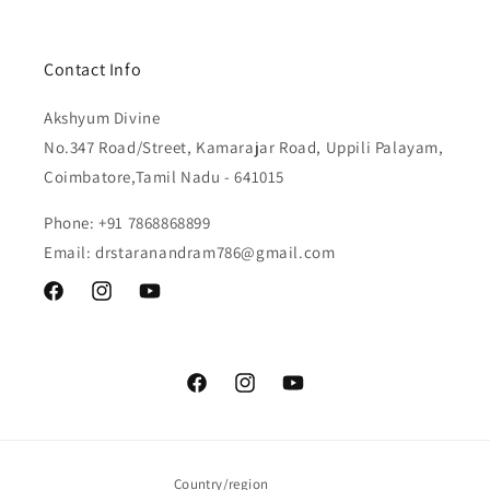
Contact Info
Akshyum Divine
No.347 Road/Street, Kamarajar Road, Uppili Palayam,
Coimbatore,Tamil Nadu - 641015
Phone: +91 7868868899
Email: drstaranandram786@gmail.com
Facebook
Instagram
YouTube
Facebook
Instagram
YouTube
Country/region