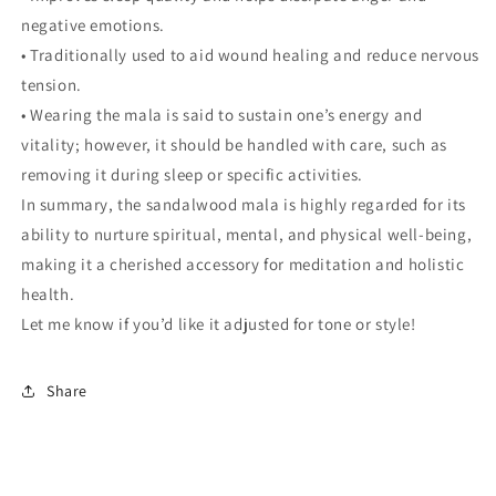
negative emotions.
• Traditionally used to aid wound healing and reduce nervous
tension.
• Wearing the mala is said to sustain one’s energy and
vitality; however, it should be handled with care, such as
removing it during sleep or specific activities.
In summary, the sandalwood mala is highly regarded for its
ability to nurture spiritual, mental, and physical well-being,
making it a cherished accessory for meditation and holistic
health.
Let me know if you’d like it adjusted for tone or style!
Share