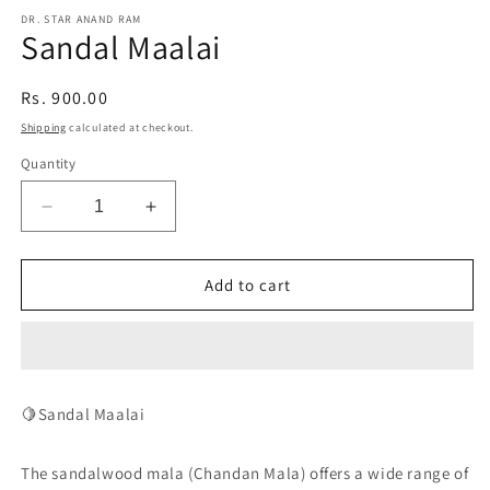
media
1
DR. STAR ANAND RAM
Sandal Maalai
in
modal
Regular
Rs. 900.00
price
Shipping
calculated at checkout.
Quantity
Decrease
Increase
quantity
quantity
for
for
Sandal
Sandal
Add to cart
Maalai
Maalai
🍋Sandal Maalai
The sandalwood mala (Chandan Mala) offers a wide range of