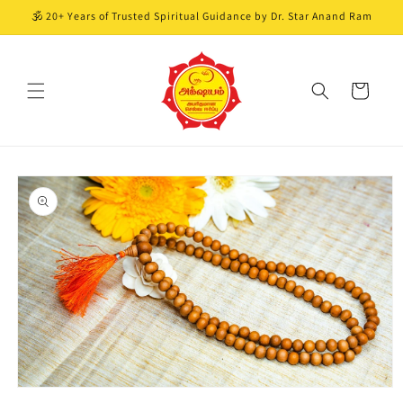
Skip to
🕉️ 20+ Years of Trusted Spiritual Guidance by Dr. Star Anand Ram
content
Cart
Skip to
product
information
Open