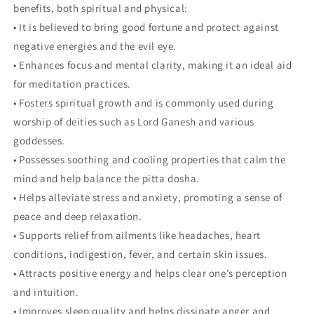
benefits, both spiritual and physical:
• It is believed to bring good fortune and protect against
negative energies and the evil eye.
• Enhances focus and mental clarity, making it an ideal aid
for meditation practices.
• Fosters spiritual growth and is commonly used during
worship of deities such as Lord Ganesh and various
goddesses.
• Possesses soothing and cooling properties that calm the
mind and help balance the pitta dosha.
• Helps alleviate stress and anxiety, promoting a sense of
peace and deep relaxation.
• Supports relief from ailments like headaches, heart
conditions, indigestion, fever, and certain skin issues.
• Attracts positive energy and helps clear one’s perception
and intuition.
• Improves sleep quality and helps dissipate anger and