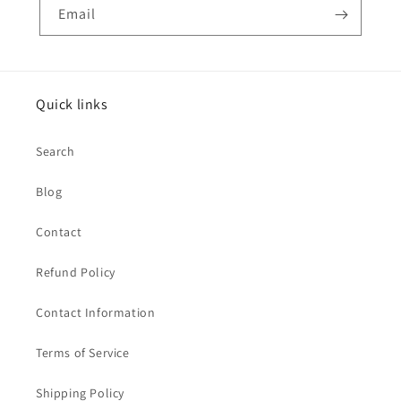
Email
Quick links
Search
Blog
Contact
Refund Policy
Contact Information
Terms of Service
Shipping Policy