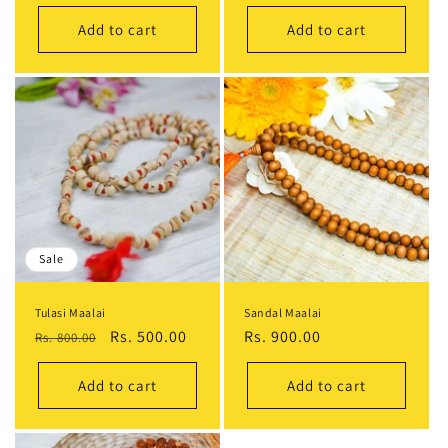
Add to cart
Add to cart
Sale
Tulasi Maalai
Sandal Maalai
Regular
Sale
Rs. 500.00
Regular
Rs. 900.00
Rs. 800.00
price
price
price
Add to cart
Add to cart