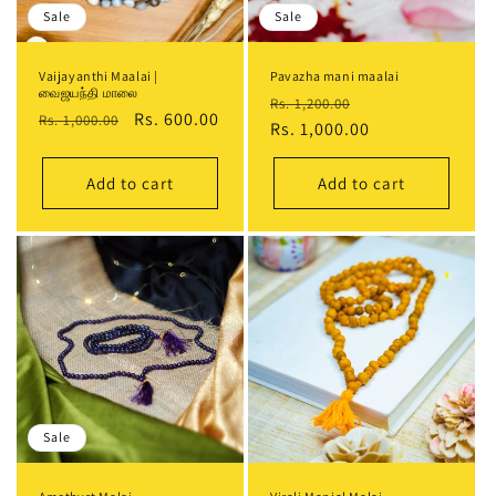
Sale
Sale
Vaijayanthi Maalai |
Pavazha mani maalai
வைஜயந்தி மாலை
Regular
Sale
Rs. 1,200.00
Regular
Sale
Rs. 600.00
Rs. 1,000.00
price
Rs. 1,000.00
price
price
price
Add to cart
Add to cart
Sale