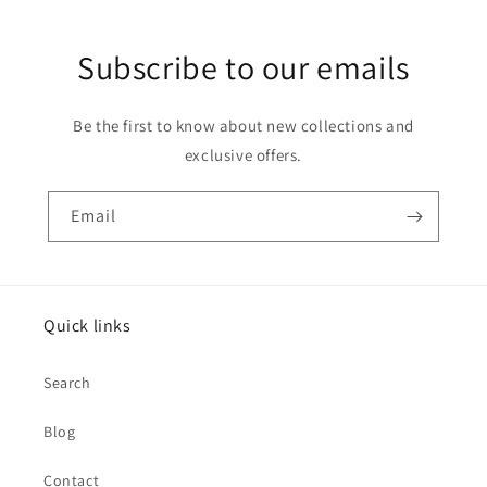
Subscribe to our emails
Be the first to know about new collections and
exclusive offers.
Email
Quick links
Search
Blog
Contact