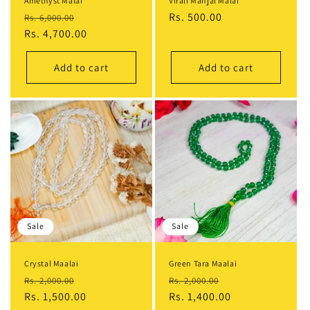
Amethyst Malai
Virali Manjal Malai
Regular
Sale
Regular
Rs. 500.00
Rs. 6,000.00
price
Rs. 4,700.00
price
price
Add to cart
Add to cart
Sale
Sale
Crystal Maalai
Green Tara Maalai
Regular
Sale
Regular
Sale
Rs. 2,000.00
Rs. 2,000.00
price
Rs. 1,500.00
price
price
Rs. 1,400.00
price