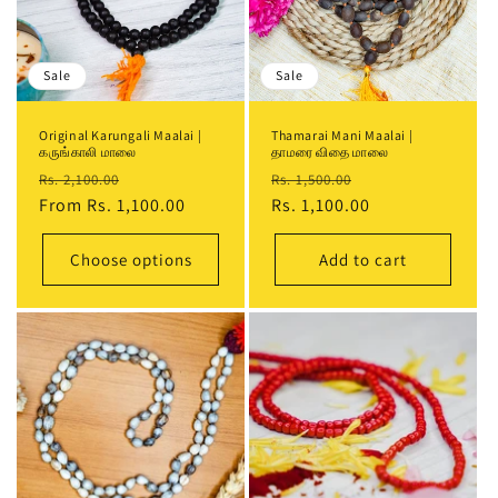
i
o
Sale
Sale
n
Original Karungali Maalai |
Thamarai Mani Maalai |
:
கருங்காலி மாலை
தாமரை விதை மாலை
Regular
Sale
Regular
Sale
Rs. 2,100.00
Rs. 1,500.00
price
From
Rs. 1,100.00
price
price
Rs. 1,100.00
price
Choose options
Add to cart