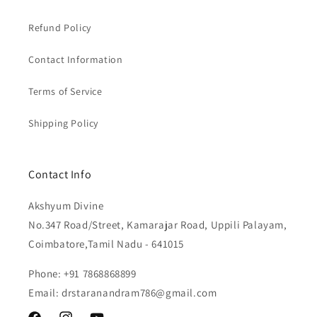
Refund Policy
Contact Information
Terms of Service
Shipping Policy
Contact Info
Akshyum Divine
No.347 Road/Street, Kamarajar Road, Uppili Palayam,
Coimbatore,Tamil Nadu - 641015
Phone: +91 7868868899
Email: drstaranandram786@gmail.com