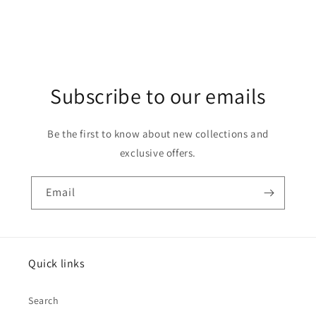
Subscribe to our emails
Be the first to know about new collections and
exclusive offers.
Email
Quick links
Search