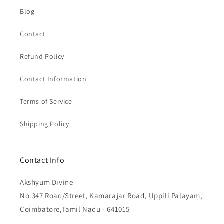
Blog
Contact
Refund Policy
Contact Information
Terms of Service
Shipping Policy
Contact Info
Akshyum Divine
No.347 Road/Street, Kamarajar Road, Uppili Palayam,
Coimbatore,Tamil Nadu - 641015