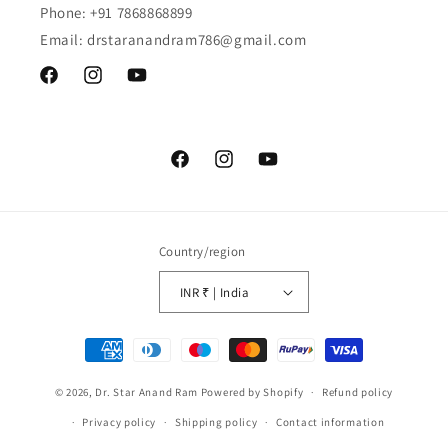
Phone: +91 7868868899
Email: drstaranandram786@gmail.com
Facebook
Instagram
YouTube
Facebook
Instagram
YouTube
Country/region
INR ₹ | India
Payment
methods
© 2026,
Dr. Star Anand Ram
Powered by Shopify
Refund policy
Privacy policy
Shipping policy
Contact information