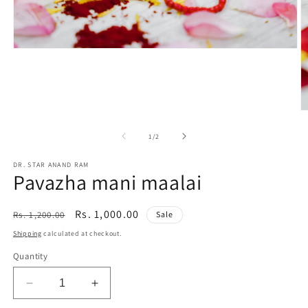
Open
media
1
in
modal
O
m
2
of
1
/
2
in
m
DR. STAR ANAND RAM
Pavazha mani maalai
Regular
Sale
Rs. 1,000.00
Rs. 1,200.00
Sale
price
price
Shipping
calculated at checkout.
Quantity
Decrease
Increase
quantity
quantity