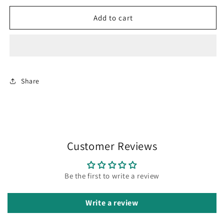
for
for
Pavazha
Pavazha
Add to cart
mani
mani
maalai
maalai
Share
Customer Reviews
Be the first to write a review
Write a review