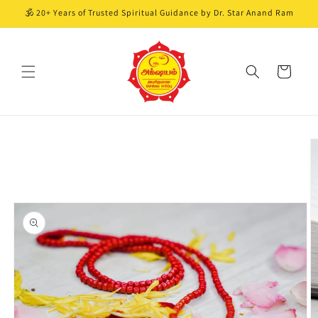
Skip to
🕉️ 20+ Years of Trusted Spiritual Guidance by Dr. Star Anand Ram
content
Cart
Skip to
product
information