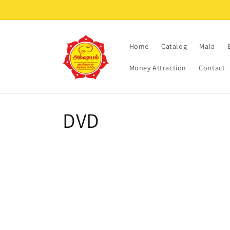
Skip to
content
Home
Catalog
Mala
Money Attraction
Contact
C
DVD
o
l
l
e