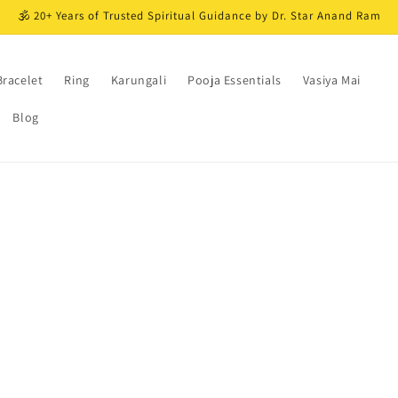
🕉️ 20+ Years of Trusted Spiritual Guidance by Dr. Star Anand Ram
Bracelet
Ring
Karungali
Pooja Essentials
Vasiya Mai
Blog