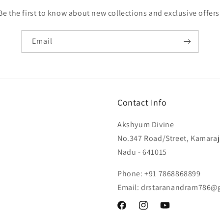
Be the first to know about new collections and exclusive offers
Email
Contact Info
Akshyum Divine
No.347 Road/Street, Kamaraj
Nadu - 641015
Phone: +91 7868868899
Email: drstaranandram786@
Facebook
Instagram
YouTube