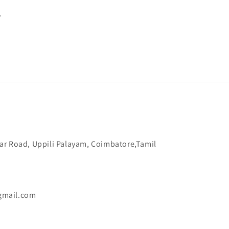
.
ar Road, Uppili Palayam, Coimbatore,Tamil
gmail.com