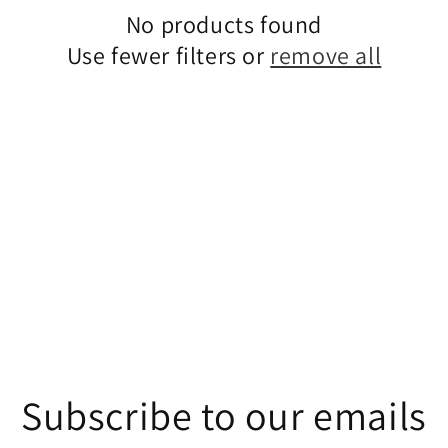
No products found
Use fewer filters or
remove all
Subscribe to our emails