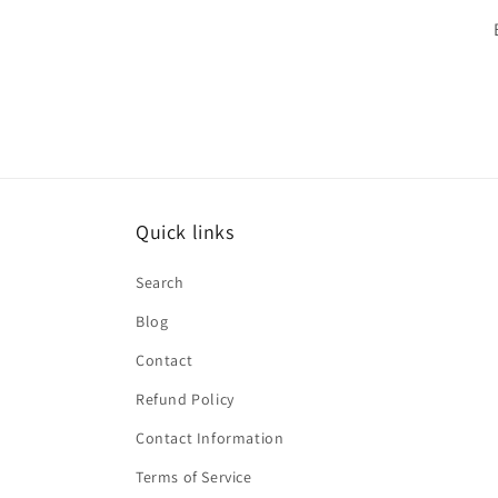
Quick links
Search
Blog
Contact
Refund Policy
Contact Information
Terms of Service